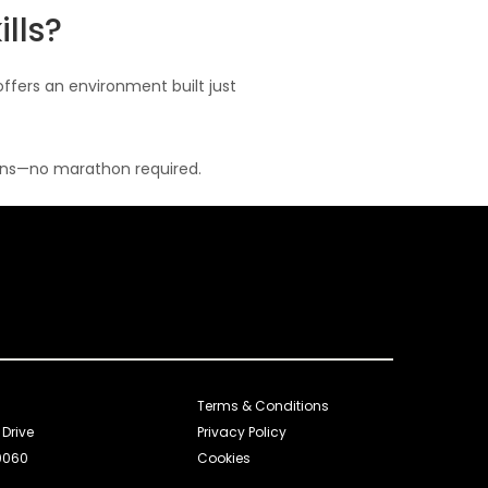
ills?
offers an environment built just
 wins—no marathon required.
Terms & Conditions
 Drive
Privacy Policy
0060
Cookies