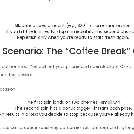
Allocate a fixed amount (e.g., $20) for an entire session.
If you hit the limit early, stop immediately—no second chanc
Replenish only when you’re ready to start fresh again.
fe Scenario: The “Coffee Break
 a coffee shop. You pull out your phone and open Jackpot City’s 
or a fast session.
cession:
The first spin lands on two cherries—small win.
The second spin hits a bonus trigger—instant cash prize.
pin results in a loss; you decide to stop because you’ve already hi
ursts can produce satisfying outcomes without demanding long 