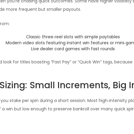
hen you’re chasing quick outcomes. Some have higher volatility b
vide more frequent but smaller payouts.
from:
Classic three‑reel slots with simple paytables
Modern video slots featuring instant win features or mini‑ga
Live dealer card games with fast rounds
nd look for titles boasting “Fast Pay” or “Quick Win” tags, becaus
 Sizing: Small Increments, Big
ou stake per spin during a short session. Most high‑intensity p
f a win but low enough to preserve bankroll over many quick spin