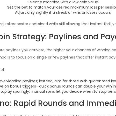
Select a machine with a low coin value.
Set the bet to match your desired maximum loss per sessio
Adjust only slightly if a streak of wins or losses occurs.
rollercoaster contained while still allowing that instant thrill y
Spin Strategy: Paylines and Pay
e paylines you activate, the higher your chances of winning each
d is to focus on a single or few paylines that offer instant pay
et:
over‑loading paylines; instead, aim for those with guaranteed lo
e on bonus triggers—quick bonus rounds can double your win in j
toplay sparingly; manual spins let you decide when to stop befor
sino: Rapid Rounds and Immedi