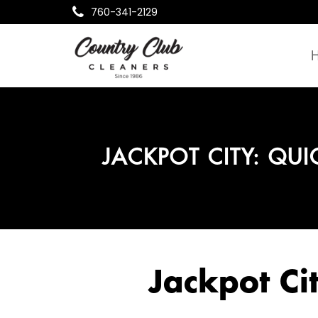
760-341-2129
JACKPOT CITY: QUI
Jackpot Ci