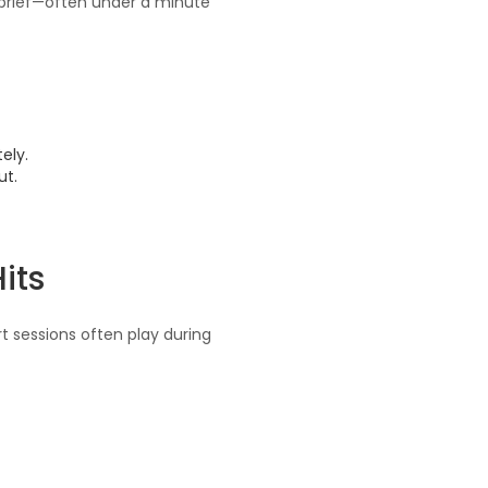
 brief—often under a minute
ely.
ut.
its
t sessions often play during