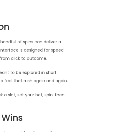
ion
A handful of spins can deliver a
 interface is designed for speed:
d from click to outcome.
ant to be explored in short
to feel that rush again and again.
 a slot, set your bet, spin, then
k Wins