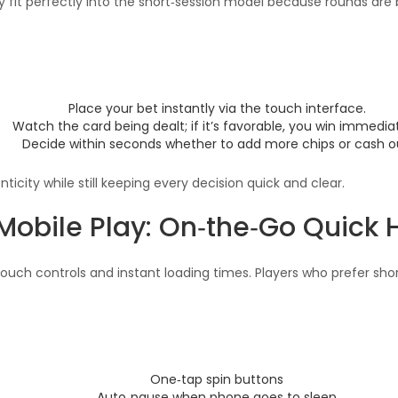
y fit perfectly into the short‑session model because rounds are
Place your bet instantly via the touch interface.
Watch the card being dealt; if it’s favorable, you win immediat
Decide within seconds whether to add more chips or cash o
icity while still keeping every decision quick and clear.
 Mobile Play: On‑the‑Go Quick H
ouch controls and instant loading times. Players who prefer shor
One‑tap spin buttons
Auto‑pause when phone goes to sleep