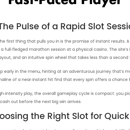
Fast‑Paced Player
 The Pulse of a Rapid Slot Sess
e first thing that pulls you in is the promise of instant results. 
 a full‑fledged marathon session at a physical casino. The site’s
layout, and an intuitive spin wheel that takes less than a secon
 early in the menu, hinting at an adventurous journey that’s me
naline of a near‑instant hit find that every spin offers a chance 
h‑intensity play, the overall gameplay cycle is compact: you pick
ash out before the next big win arrives.
oosing the Right Slot for Quic