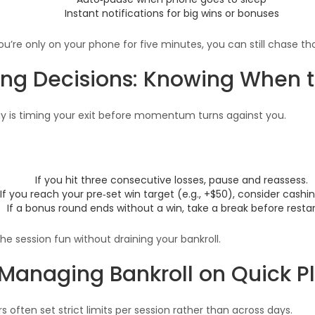
Instant notifications for big wins or bonuses
ou’re only on your phone for five minutes, you can still chase t
ing Decisions: Knowing When 
lay is timing your exit before momentum turns against you.
If you hit three consecutive losses, pause and reassess.
If you reach your pre‑set win target (e.g., +$50), consider cashin
If a bonus round ends without a win, take a break before restar
he session fun without draining your bankroll.
 Managing Bankroll on Quick P
s often set strict limits per session rather than across days.