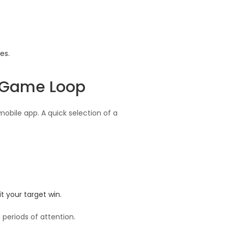
es.
” Game Loop
mobile app. A quick selection of a
t your target win.
periods of attention.