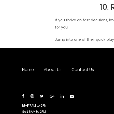
10. 
If you thrive on fast decisions, 
for you.
Jump into one of their quick‑pla
Home
About Us
Contact Us
M-F
7AM to 6PM
Sat
8AM to 2PM