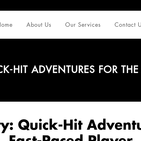
Home
About Us
Our Services
Contact 
CK‑HIT ADVENTURES FOR THE
ty: Quick‑Hit Adventu