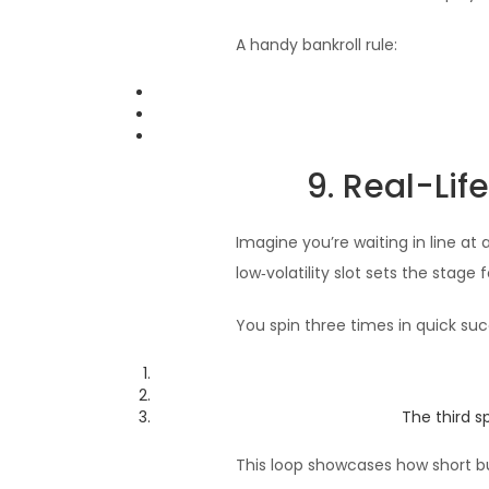
A handy bankroll rule:
9. Real-Li
Imagine you’re waiting in line at
low‑volatility slot sets the stage f
You spin three times in quick suc
The third s
This loop showcases how short b