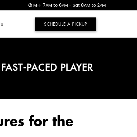
M-F 7AM to 6PM - Sat 8AM to 2PM
Us
SCHEDULE A PICKUP
 FAST‑PACED PLAYER
res for the