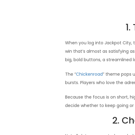
1.
When you log into Jackpot City, th
win that’s almost as satisfying as
big, bold buttons, a streamlined 
The “
Chickenroad
” theme pops up
bursts. Players who love the adre
Because the focus is on short, hig
decide whether to keep going or c
2. Ch