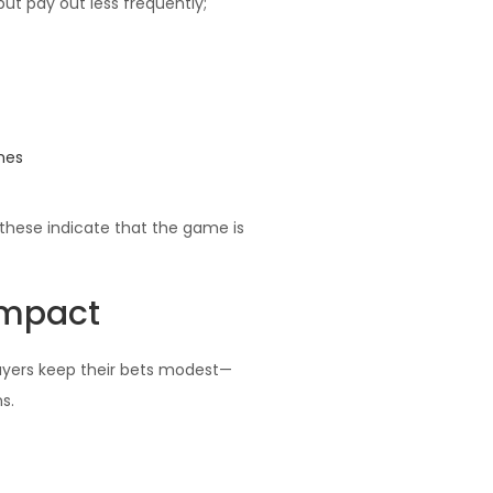
ut pay out less frequently;
mes
e these indicate that the game is
 Impact
layers keep their bets modest—
s.