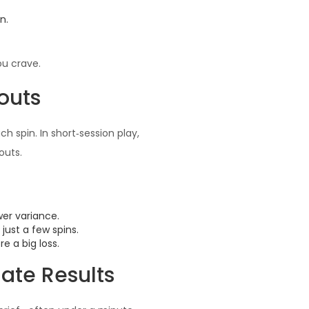
n.
ou crave.
outs
 spin. In short‑session play,
outs.
wer variance.
ust a few spins.
e a big loss.
ate Results