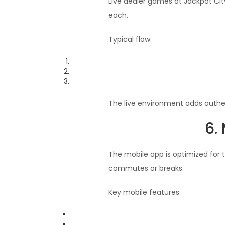
Live dealer games at Jackpot Cit
each.
Typical flow:
The live environment adds authent
6.
The mobile app is optimized for t
commutes or breaks.
Key mobile features: