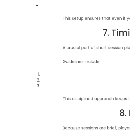
This setup ensures that even if y
7. Tim
A crucial part of short‑session p
Guidelines include:
This disciplined approach keeps t
8.
Because sessions are brief, player