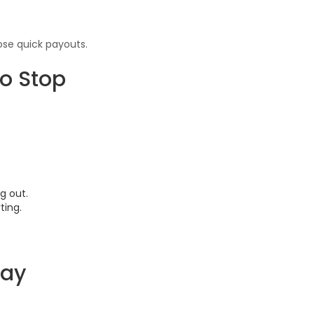
hose quick payouts.
to Stop
g out.
ting.
lay