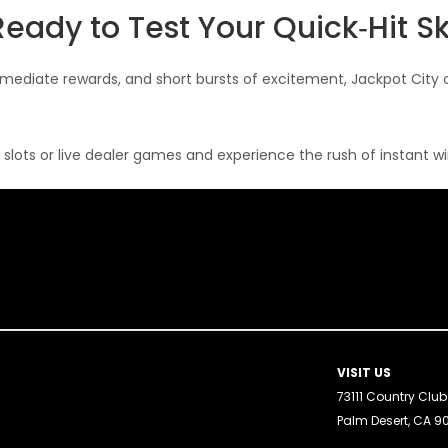
Ready to Test Your Quick‑Hit Sk
immediate rewards, and short bursts of excitement, Jackpot City 
y slots or live dealer games and experience the rush of instant
VISIT US
73111 Country Club
Palm Desert, CA 9