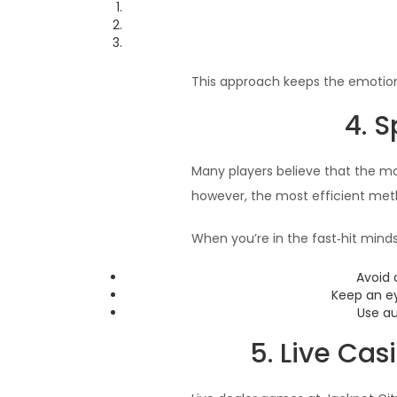
This approach keeps the emotional 
4. 
Many players believe that the mor
however, the most efficient metho
When you’re in the fast‑hit minds
Avoid 
Keep an ey
Use au
5. Live Ca