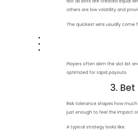
Not all slots are created equal w
others are low volatility and pro
The quickest wins usually come 
Players often skim the slot list a
optimized for rapid payouts.
3. Bet
Risk tolerance shapes how much y
just enough to feel the impact o
A typical strategy looks like: