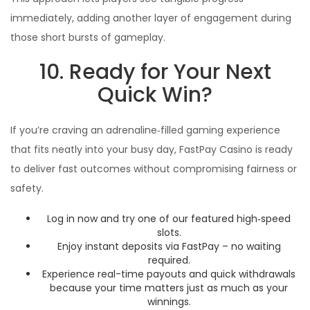
immediately, adding another layer of engagement during
those short bursts of gameplay.
10. Ready for Your Next
Quick Win?
If you’re craving an adrenaline‑filled gaming experience
that fits neatly into your busy day, FastPay Casino is ready
to deliver fast outcomes without compromising fairness or
safety.
Log in now and try one of our featured high‑speed
slots.
Enjoy instant deposits via FastPay – no waiting
required.
Experience real-time payouts and quick withdrawals
because your time matters just as much as your
winnings.