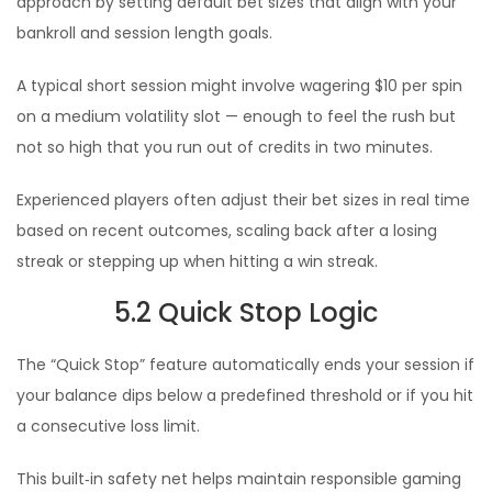
approach by setting default bet sizes that align with your
bankroll and session length goals.
A typical short session might involve wagering $10 per spin
on a medium volatility slot — enough to feel the rush but
not so high that you run out of credits in two minutes.
Experienced players often adjust their bet sizes in real time
based on recent outcomes, scaling back after a losing
streak or stepping up when hitting a win streak.
5.2 Quick Stop Logic
The “Quick Stop” feature automatically ends your session if
your balance dips below a predefined threshold or if you hit
a consecutive loss limit.
This built‑in safety net helps maintain responsible gaming