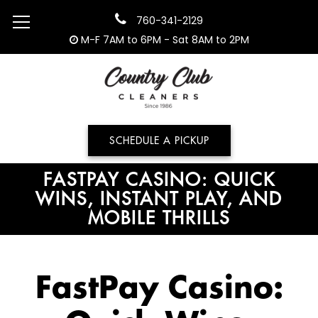
760-341-2129
M-F 7AM to 6PM - Sat 8AM to 2PM
SCHEDULE A PICKUP
FASTPAY CASINO: QUICK
WINS, INSTANT PLAY, AND
MOBILE THRILLS
FastPay Casino: