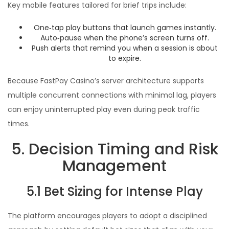
Key mobile features tailored for brief trips include:
One‑tap play buttons that launch games instantly.
Auto‑pause when the phone’s screen turns off.
Push alerts that remind you when a session is about
to expire.
Because FastPay Casino’s server architecture supports
multiple concurrent connections with minimal lag, players
can enjoy uninterrupted play even during peak traffic
times.
5. Decision Timing and Risk
Management
5.1 Bet Sizing for Intense Play
The platform encourages players to adopt a disciplined