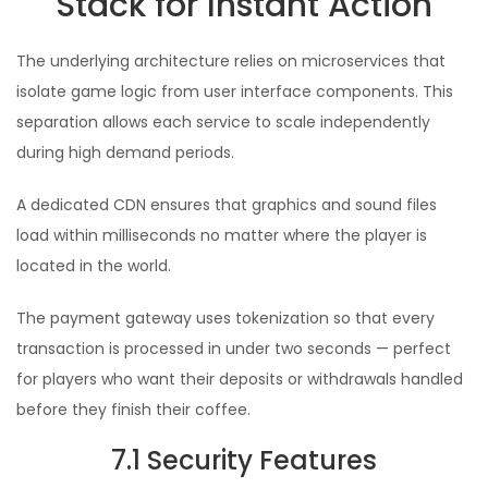
Stack for Instant Action
The underlying architecture relies on microservices that
isolate game logic from user interface components. This
separation allows each service to scale independently
during high demand periods.
A dedicated CDN ensures that graphics and sound files
load within milliseconds no matter where the player is
located in the world.
The payment gateway uses tokenization so that every
transaction is processed in under two seconds — perfect
for players who want their deposits or withdrawals handled
before they finish their coffee.
7.1 Security Features