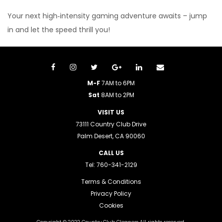
Your next high‑intensity gaming adventure awaits – jump
in and let the speed thrill you!
M-F
7AM to 6PM
Sat
8AM to 2PM
VISIT US
73111 Country Club Drive
Palm Desert, CA 90060
CALL US
Tel:
760-341-2129
Terms & Conditions
Privacy Policy
Cookies