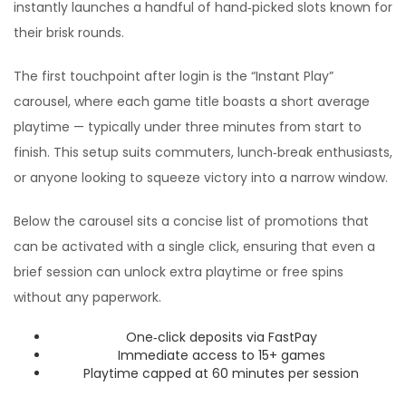
instantly launches a handful of hand‑picked slots known for
their brisk rounds.
The first touchpoint after login is the “Instant Play”
carousel, where each game title boasts a short average
playtime — typically under three minutes from start to
finish. This setup suits commuters, lunch‑break enthusiasts,
or anyone looking to squeeze victory into a narrow window.
Below the carousel sits a concise list of promotions that
can be activated with a single click, ensuring that even a
brief session can unlock extra playtime or free spins
without any paperwork.
One‑click deposits via FastPay
Immediate access to 15+ games
Playtime capped at 60 minutes per session