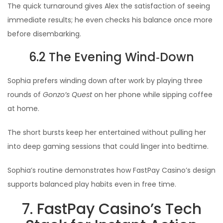
The quick turnaround gives Alex the satisfaction of seeing
immediate results; he even checks his balance once more
before disembarking.
6.2 The Evening Wind‑Down
Sophia prefers winding down after work by playing three
rounds of
Gonzo’s Quest
on her phone while sipping coffee
at home.
The short bursts keep her entertained without pulling her
into deep gaming sessions that could linger into bedtime.
Sophia’s routine demonstrates how FastPay Casino’s design
supports balanced play habits even in free time.
7. FastPay Casino’s Tech