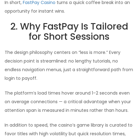
In short,
FastPay Casino
turns a quick coffee break into an
opportunity for instant wins.
2. Why FastPay Is Tailored
for Short Sessions
The design philosophy centers on “less is more.” Every
decision point is streamlined: no lengthy tutorials, no
endless navigation menus, just a straightforward path from
login to payoff.
The platform’s load times hover around 1–2 seconds even
on average connections — a critical advantage when your
attention span is measured in minutes rather than hours.
In addition to speed, the casino’s game library is curated to
favor titles with high volatility but quick resolution times,