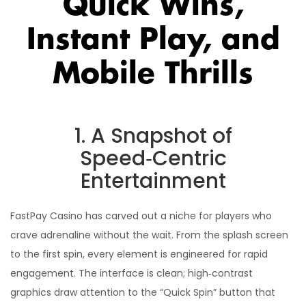
Quick Wins,
Instant Play, and
Mobile Thrills
1. A Snapshot of
Speed‑Centric
Entertainment
FastPay Casino has carved out a niche for players who
crave adrenaline without the wait. From the splash screen
to the first spin, every element is engineered for rapid
engagement. The interface is clean; high‑contrast
graphics draw attention to the “Quick Spin” button that