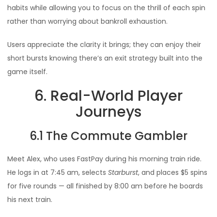
habits while allowing you to focus on the thrill of each spin
rather than worrying about bankroll exhaustion.
Users appreciate the clarity it brings; they can enjoy their
short bursts knowing there’s an exit strategy built into the
game itself.
6. Real-World Player
Journeys
6.1 The Commute Gambler
Meet Alex, who uses FastPay during his morning train ride.
He logs in at 7:45 am, selects
Starburst
, and places $5 spins
for five rounds — all finished by 8:00 am before he boards
his next train.