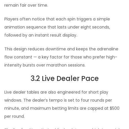
remain fair over time.
Players often notice that each spin triggers a simple
animation sequence that lasts under eight seconds,
followed by an instant result display.
This design reduces downtime and keeps the adrenaline
flow constant — a key factor for those who prefer high-
intensity bursts over marathon sessions.
3.2 Live Dealer Pace
Live dealer tables are also engineered for short play
windows. The dealer’s tempo is set to four rounds per
minute, and maximum betting limits are capped at $500
per round.