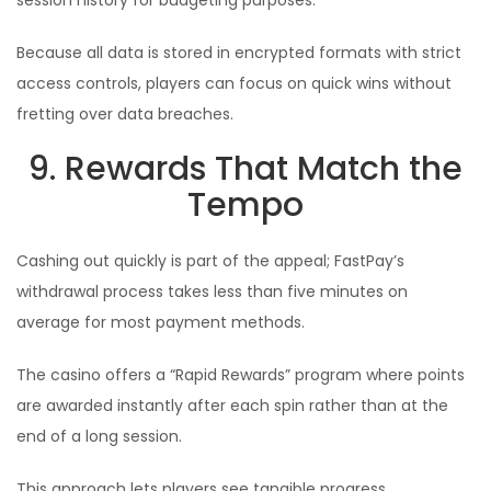
session history for budgeting purposes.
Because all data is stored in encrypted formats with strict
access controls, players can focus on quick wins without
fretting over data breaches.
9. Rewards That Match the
Tempo
Cashing out quickly is part of the appeal; FastPay’s
withdrawal process takes less than five minutes on
average for most payment methods.
The casino offers a “Rapid Rewards” program where points
are awarded instantly after each spin rather than at the
end of a long session.
This approach lets players see tangible progress