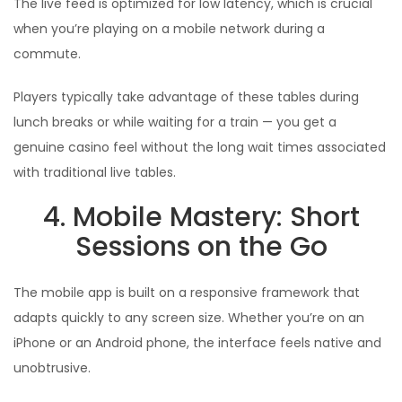
The live feed is optimized for low latency, which is crucial
when you’re playing on a mobile network during a
commute.
Players typically take advantage of these tables during
lunch breaks or while waiting for a train — you get a
genuine casino feel without the long wait times associated
with traditional live tables.
4. Mobile Mastery: Short
Sessions on the Go
The mobile app is built on a responsive framework that
adapts quickly to any screen size. Whether you’re on an
iPhone or an Android phone, the interface feels native and
unobtrusive.