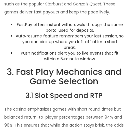
such as the popular
Starburst
and
Gonzo’s Quest.
These
games deliver fast payouts and keep the pace lively.
FastPay offers instant withdrawals through the same
portal used for deposits.
Auto‑resume feature remembers your last session, so
you can pick up where you left off after a short
break.
Push notifications alert you to live events that fit
within a 5‑minute window.
3. Fast Play Mechanics and
Game Selection
3.1 Slot Speed and RTP
The casino emphasizes games with short round times but
balanced return-to-player percentages between 94% and
96%. This ensures that while the action stays brisk, the odds