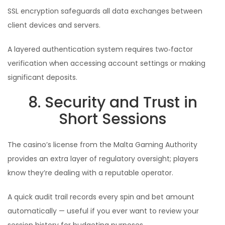
SSL encryption safeguards all data exchanges between
client devices and servers.
A layered authentication system requires two‑factor
verification when accessing account settings or making
significant deposits.
8. Security and Trust in
Short Sessions
The casino’s license from the Malta Gaming Authority
provides an extra layer of regulatory oversight; players
know they’re dealing with a reputable operator.
A quick audit trail records every spin and bet amount
automatically — useful if you ever want to review your